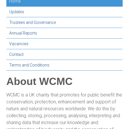
Home
Updates
Trustees and Governance
Annual Reports
Vacancies
Contact
Terms and Conditions
About WCMC
WCMC is a UK charity that promotes for public benefit the
conservation, protection, enhancement and support of
nature and natural resources worldwide. We do this by
collecting, storing, processing, analysing, interpreting and
sharing data that increase our knowledge and