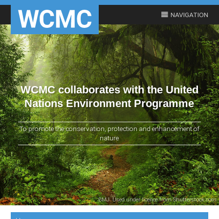
WCMC collaborates with the United
Nations Environment Programme
To promote the conservation, protection and enhancement of
nature
BMJ. Used under licence from Shutterstock.com