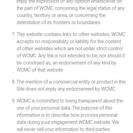
imply the expression of any opinion whatsoever on
the part of WCMC concerning the legal status of any
country, territory or area, or concerning the
delimitation of its frontiers or boundaries.
This website contains links to other websites, WCMC
accepts no responsibility or liability for the content
of other websites which are not under strict control
of WCMC. Any link is not intended to be, nor should it
be construed as, an endorsement of any kind by
WCMC of that website.
The mention of a commercial entity or product in this
Site does not imply any endorsement by WCMC.
WCMC is committed to being transparent about the
use of your personal data. The purpose of this
information is to describe how process personal
data during your engagement WCMC website. We
will never sell your information to third parties.