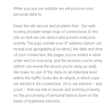
When you use our website we will process your
personal data to:
Keep the site secure and problem-free - Our web
hosting provider keeps logs of connections to this
site so that we can detect and prevent malicious
activity. The logs contain your IP address (which can
reveal your geographical location), the date and time
of your connection, the pages you’ve visited in what
order and for how long, and the browser you’re using
(which can reveal the device you’re using as well).
We make no use of this data on an individual level
unless the traffic looks like an attack, in which case
we will block the connection. It’s in our interest – and
yours – that our site is secure and working properly,
so this processing of personal data is done on the
basis of legitimate interests.