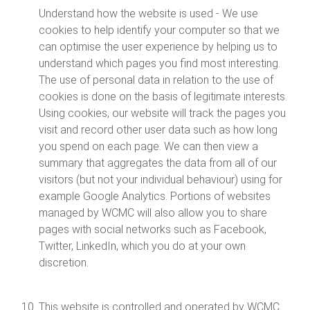
Understand how the website is used - We use
cookies to help identify your computer so that we
can optimise the user experience by helping us to
understand which pages you find most interesting.
The use of personal data in relation to the use of
cookies is done on the basis of legitimate interests.
Using cookies, our website will track the pages you
visit and record other user data such as how long
you spend on each page. We can then view a
summary that aggregates the data from all of our
visitors (but not your individual behaviour) using for
example Google Analytics. Portions of websites
managed by WCMC will also allow you to share
pages with social networks such as Facebook,
Twitter, LinkedIn, which you do at your own
discretion.
This website is controlled and operated by WCMC