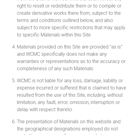
right to resell or redistribute them or to compile or
create derivative works there from, subject to the
terms and conditions outlined below, and also
subject to more specific restrictions that may apply
to specific Materials within this Site.
Materials provided on this Site are provided "as is"
and WCMC specifically does not make any
warranties or representations as to the accuracy or
completeness of any such Materials.
WCMC is not liable for any loss, damage, liability or
expense incurred or suffered that is claimed to have
resulted from the use of this Site, including, without
limitation, any fault, error, omission, interruption or
delay with respect thereto.
The presentation of Materials on this website and
the geographical designations employed do not