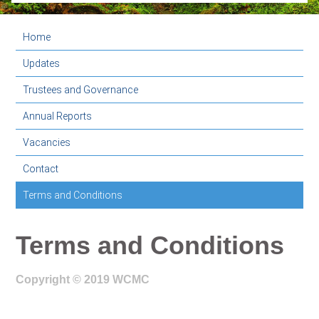
Home
Updates
Trustees and Governance
Annual Reports
Vacancies
Contact
Terms and Conditions
Terms and Conditions
Copyright © 2019 WCMC