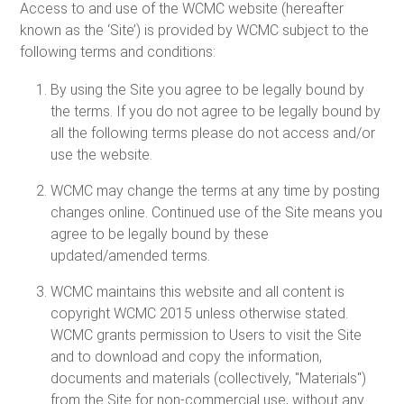
Access to and use of the WCMC website (hereafter
known as the ‘Site’) is provided by WCMC subject to the
following terms and conditions:
By using the Site you agree to be legally bound by
the terms. If you do not agree to be legally bound by
all the following terms please do not access and/or
use the website.
WCMC may change the terms at any time by posting
changes online. Continued use of the Site means you
agree to be legally bound by these
updated/amended terms.
WCMC maintains this website and all content is
copyright WCMC 2015 unless otherwise stated.
WCMC grants permission to Users to visit the Site
and to download and copy the information,
documents and materials (collectively, "Materials")
from the Site for non-commercial use, without any