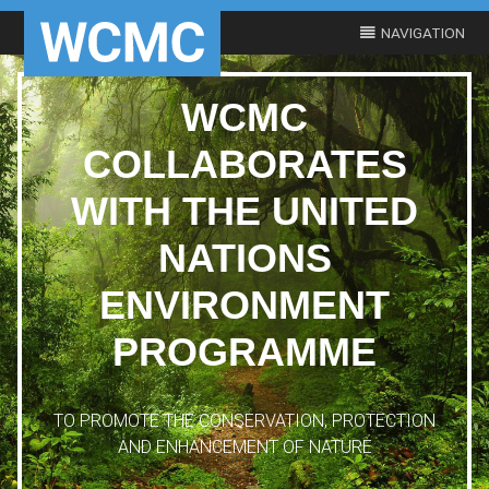
WCMC
COLLABORATES
WITH THE UNITED
NATIONS
ENVIRONMENT
PROGRAMME
TO PROMOTE THE CONSERVATION, PROTECTION
AND ENHANCEMENT OF NATURE