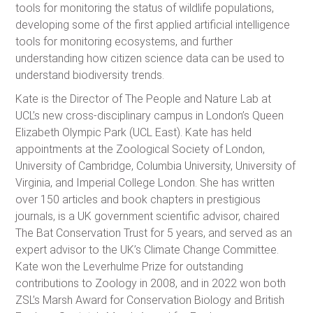
tools for monitoring the status of wildlife populations,
developing some of the first applied artificial intelligence
tools for monitoring ecosystems, and further
understanding how citizen science data can be used to
understand biodiversity trends.
Kate is the Director of The People and Nature Lab at
UCL’s new cross-disciplinary campus in London’s Queen
Elizabeth Olympic Park (UCL East). Kate has held
appointments at the Zoological Society of London,
University of Cambridge, Columbia University, University of
Virginia, and Imperial College London. She has written
over 150 articles and book chapters in prestigious
journals, is a UK government scientific advisor, chaired
The Bat Conservation Trust for 5 years, and served as an
expert advisor to the UK’s Climate Change Committee.
Kate won the Leverhulme Prize for outstanding
contributions to Zoology in 2008, and in 2022 won both
ZSL’s Marsh Award for Conservation Biology and British