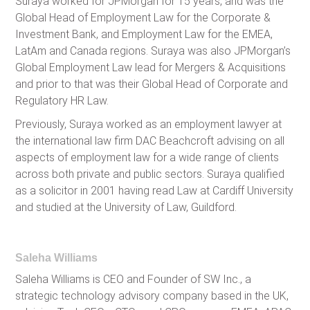
Suraya worked for JPMorgan for 15 years, and was the
Global Head of Employment Law for the Corporate &
Investment Bank, and Employment Law for the EMEA,
LatAm and Canada regions. Suraya was also JPMorgan’s
Global Employment Law lead for Mergers & Acquisitions
and prior to that was their Global Head of Corporate and
Regulatory HR Law.
Previously, Suraya worked as an employment lawyer at
the international law firm DAC Beachcroft advising on all
aspects of employment law for a wide range of clients
across both private and public sectors. Suraya qualified
as a solicitor in 2001 having read Law at Cardiff University
and studied at the University of Law, Guildford.
Saleha Williams
Saleha Williams is CEO and Founder of SW Inc., a
strategic technology advisory company based in the UK,