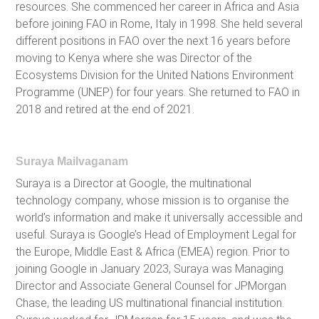
resources. She commenced her career in Africa and Asia
before joining FAO in Rome, Italy in 1998. She held several
different positions in FAO over the next 16 years before
moving to Kenya where she was Director of the
Ecosystems Division for the United Nations Environment
Programme (UNEP) for four years. She returned to FAO in
2018 and retired at the end of 2021.
Suraya Mailvaganam
Suraya is a Director at Google, the multinational
technology company, whose mission is to organise the
world’s information and make it universally accessible and
useful. Suraya is Google’s Head of Employment Legal for
the Europe, Middle East & Africa (EMEA) region. Prior to
joining Google in January 2023, Suraya was Managing
Director and Associate General Counsel for JPMorgan
Chase, the leading US multinational financial institution.