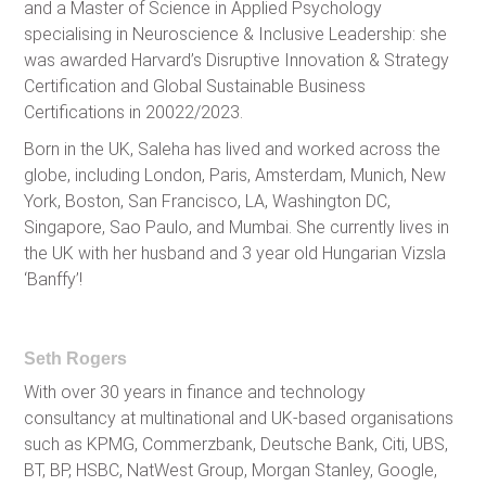
and a Master of Science in Applied Psychology
specialising in Neuroscience & Inclusive Leadership: she
was awarded Harvard’s Disruptive Innovation & Strategy
Certification and Global Sustainable Business
Certifications in 20022/2023.
Born in the UK, Saleha has lived and worked across the
globe, including London, Paris, Amsterdam, Munich, New
York, Boston, San Francisco, LA, Washington DC,
Singapore, Sao Paulo, and Mumbai. She currently lives in
the UK with her husband and 3 year old Hungarian Vizsla
‘Banffy’!
Seth Rogers
With over 30 years in finance and technology
consultancy at multinational and UK-based organisations
such as KPMG, Commerzbank, Deutsche Bank, Citi, UBS,
BT, BP, HSBC, NatWest Group, Morgan Stanley, Google,