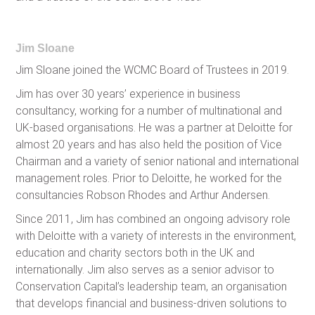
Jim Sloane
Jim Sloane joined the WCMC Board of Trustees in 2019.
Jim has over 30 years’ experience in business
consultancy, working for a number of multinational and
UK-based organisations. He was a partner at Deloitte for
almost 20 years and has also held the position of Vice
Chairman and a variety of senior national and international
management roles. Prior to Deloitte, he worked for the
consultancies Robson Rhodes and Arthur Andersen.
Since 2011, Jim has combined an ongoing advisory role
with Deloitte with a variety of interests in the environment,
education and charity sectors both in the UK and
internationally. Jim also serves as a senior advisor to
Conservation Capital’s leadership team, an organisation
that develops financial and business-driven solutions to