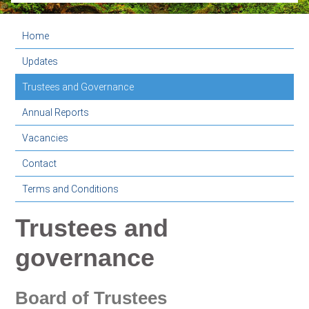
Home
Updates
Trustees and Governance
Annual Reports
Vacancies
Contact
Terms and Conditions
Trustees and
governance
Board of Trustees