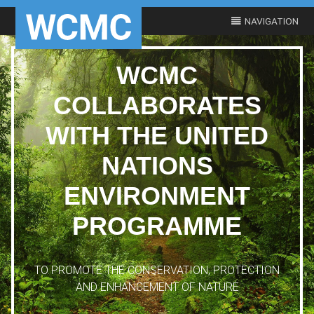
WCMC
COLLABORATES
WITH THE UNITED
NATIONS
ENVIRONMENT
PROGRAMME
TO PROMOTE THE CONSERVATION, PROTECTION
AND ENHANCEMENT OF NATURE