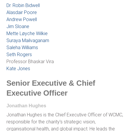
Dr. Robin Bidwell
Alasdair Poore
Andrew Powell
Jim Sloane
Mette Løyche Wilkie
Suraya Mailvaganam
Saleha Williams
Seth Rogers
Professor Bhaskar Vira
Kate Jones
Senior Executive & Chief
Executive Officer
Jonathan Hughes
Jonathan Hughes is the Chief Executive Officer of WCMC,
responsible for the charity’s strategic vision,
organisational health, and global impact. He leads the