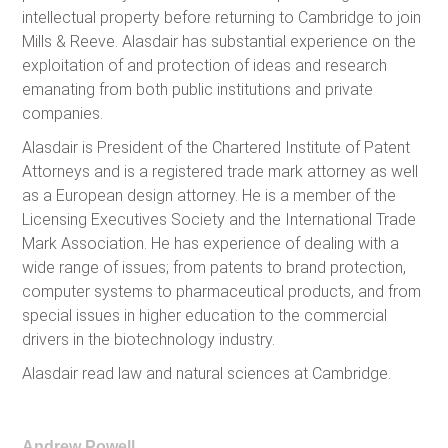
intellectual property before returning to Cambridge to join
Mills & Reeve. Alasdair has substantial experience on the
exploitation of and protection of ideas and research
emanating from both public institutions and private
companies.
Alasdair is President of the Chartered Institute of Patent
Attorneys and is a registered trade mark attorney as well
as a European design attorney. He is a member of the
Licensing Executives Society and the International Trade
Mark Association. He has experience of dealing with a
wide range of issues; from patents to brand protection,
computer systems to pharmaceutical products, and from
special issues in higher education to the commercial
drivers in the biotechnology industry.
Alasdair read law and natural sciences at Cambridge.
Andrew Powell