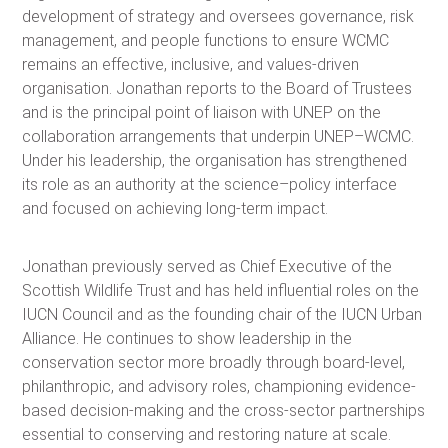
development of strategy and oversees governance, risk
management, and people functions to ensure WCMC
remains an effective, inclusive, and values-driven
organisation. Jonathan reports to the Board of Trustees
and is the principal point of liaison with UNEP on the
collaboration arrangements that underpin UNEP–WCMC.
Under his leadership, the organisation has strengthened
its role as an authority at the science–policy interface
and focused on achieving long-term impact.
Jonathan previously served as Chief Executive of the
Scottish Wildlife Trust and has held influential roles on the
IUCN Council and as the founding chair of the IUCN Urban
Alliance. He continues to show leadership in the
conservation sector more broadly through board-level,
philanthropic, and advisory roles, championing evidence-
based decision-making and the cross-sector partnerships
essential to conserving and restoring nature at scale.