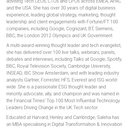
advising Tech CEOs, CTOs and CPOs across EMEA, APAC
and the USA. She has over 30 years of digital business
experience, leading global strategy, marketing, thought
leadership and client engagements with Fortune/FT 100
companies, including Google, Cognizant, BT, Siemens,
BBC, the London 2012 Olympics and UK Government.
A multi-award-winning thought leader and tech evangelist,
she has delivered over 100 live talks, webinars, panels,
debates and interviews, including Talks at Google, Spotify,
BBC, Royal Television Society, Cambridge University,
INSEAD, IBC Show Amsterdam, and with leading industry
analysts Gartner, Forrester, HFS, Everest and ISG world-
wide. She is a passionate ESG thought leader and
minority advocate, ally, and champion and was named in
the Financial Times' Top 100 Most Influential Technology
Leaders Driving Change in the UK Tech sector.
Educated at Harvard, Henley and Cambridge, Saleha has
an MBA specialising in Digital Transformation & Innovation