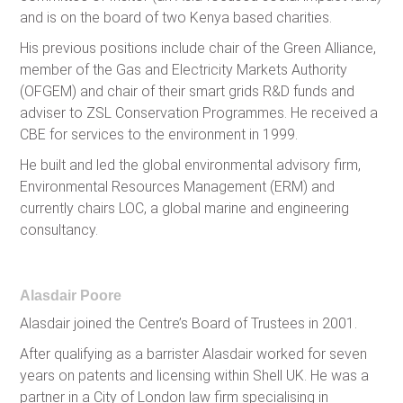
and is on the board of two Kenya based charities.
His previous positions include chair of the Green Alliance,
member of the Gas and Electricity Markets Authority
(OFGEM) and chair of their smart grids R&D funds and
adviser to ZSL Conservation Programmes. He received a
CBE for services to the environment in 1999.
He built and led the global environmental advisory firm,
Environmental Resources Management (ERM) and
currently chairs LOC, a global marine and engineering
consultancy.
Alasdair Poore
Alasdair joined the Centre’s Board of Trustees in 2001.
After qualifying as a barrister Alasdair worked for seven
years on patents and licensing within Shell UK. He was a
partner in a City of London law firm specialising in