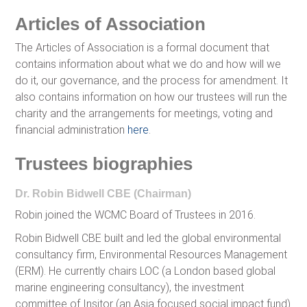
Articles of Association
The Articles of Association is a formal document that
contains information about what we do and how will we
do it, our governance, and the process for amendment. It
also contains information on how our trustees will run the
charity and the arrangements for meetings, voting and
financial administration
here
.
Trustees biographies
Dr. Robin Bidwell CBE (Chairman)
Robin joined the WCMC Board of Trustees in 2016.
Robin Bidwell CBE built and led the global environmental
consultancy firm, Environmental Resources Management
(ERM). He currently chairs LOC (a London based global
marine engineering consultancy), the investment
committee of Insitor (an Asia focused social impact fund)