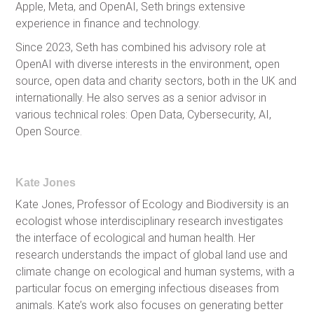
Apple, Meta, and OpenAI, Seth brings extensive
experience in finance and technology.
Since 2023, Seth has combined his advisory role at
OpenAI with diverse interests in the environment, open
source, open data and charity sectors, both in the UK and
internationally. He also serves as a senior advisor in
various technical roles: Open Data, Cybersecurity, AI,
Open Source.
Kate Jones
Kate Jones, Professor of Ecology and Biodiversity is an
ecologist whose interdisciplinary research investigates
the interface of ecological and human health. Her
research understands the impact of global land use and
climate change on ecological and human systems, with a
particular focus on emerging infectious diseases from
animals. Kate’s work also focuses on generating better