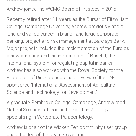
Andrew joined the WCMC Board of Trustees in 2015.
Recently retired after 11 years as the Bursar of Fitzwilliam
College, Cambridge University, Andrew previously had a
long and varied career in branch and large corporate
banking, project and risk management at Barclays Bank.
Major projects included the implementation of the Euro as
a new currency, and the introduction of Basel II, the
international system for regulating capital in banks.
Andrew has also worked with the Royal Society for the
Protection of Birds, conducting a review of the UN-
sponsored ‘International Assessment of Agriculture
Science and Technology for Development’.
A graduate Pembroke College, Cambridge, Andrew read
Natural Sciences at leading to Part II in Zoology
specialising in Vertebrate Palaeontology.
Andrew is chair of the Wicken Fen community user group
and a trustee of the Jean Grove Trust.