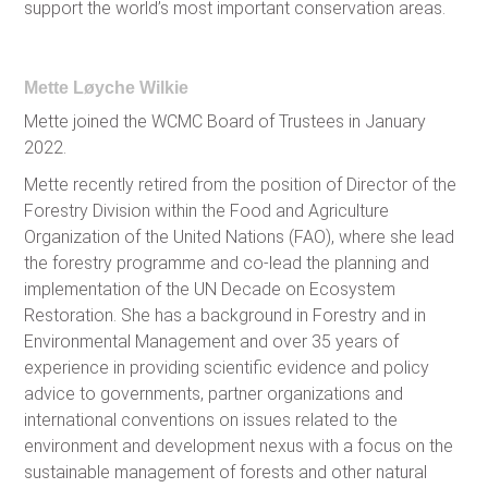
support the world’s most important conservation areas.
Mette Løyche Wilkie
Mette joined the WCMC Board of Trustees in January
2022.
Mette recently retired from the position of Director of the
Forestry Division within the Food and Agriculture
Organization of the United Nations (FAO), where she lead
the forestry programme and co-lead the planning and
implementation of the UN Decade on Ecosystem
Restoration. She has a background in Forestry and in
Environmental Management and over 35 years of
experience in providing scientific evidence and policy
advice to governments, partner organizations and
international conventions on issues related to the
environment and development nexus with a focus on the
sustainable management of forests and other natural